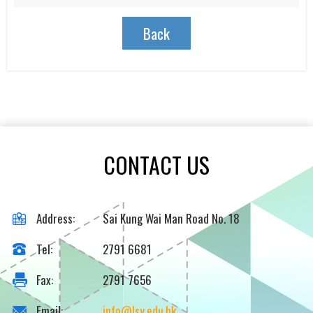
Back
CONTACT US
Address:
Sai Kung Wai Man Road No. 18
Tel:
2791 6681
Fax:
2791 7656
Email:
info@lsy.edu.hk