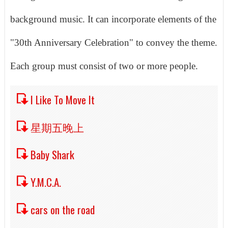
background music. It can incorporate elements of the
"30th Anniversary Celebration" to convey the theme.
Each group must consist of two or more people.
I Like To Move It
星期五晚上
Baby Shark
Y.M.C.A.
cars on the road