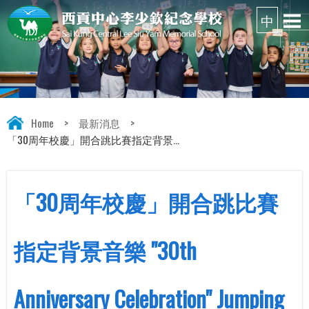
Home
>
最新消息
>
「30周年校慶」開合跳比賽指定背景...
「30周年校慶」開合跳比賽
指定背景音樂 "30th
Anniversary Celebration" Jumping