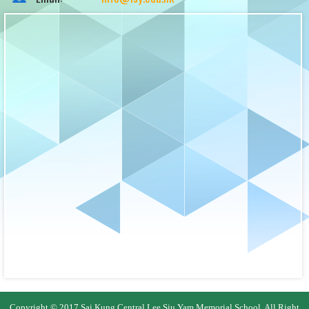
Copyright © 2017 Sai Kung Central Lee Siu Yam Memorial School. All Right