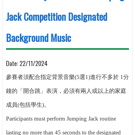
Jack Competition Designated
Background Music
Date:
22/11/2024
參賽者須配合指定背景音樂
(5
選
1)
進行不多於
1
分
鐘的「開合跳」表演，必須有兩人或以上的家庭
成員
(
包括學生
)
。
Participants must perform Jumping Jack routine
lasting no more than 45 seconds to the designated