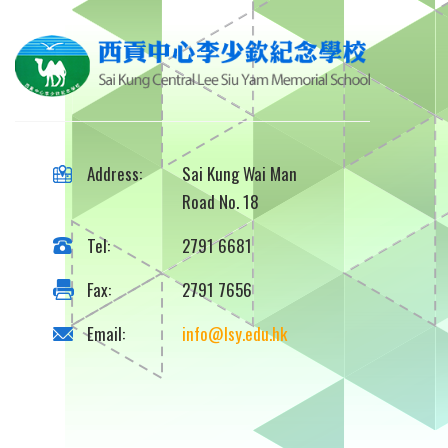
Address:
Sai Kung Wai Man
Road No. 18
Tel:
2791 6681
Fax:
2791 7656
Email:
info@lsy.edu.hk