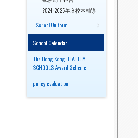
2024-2025年度校本輔導
School Uniform
School Calendar
The Hong Kong HEALTHY
SCHOOLS Award Scheme
policy evaluation