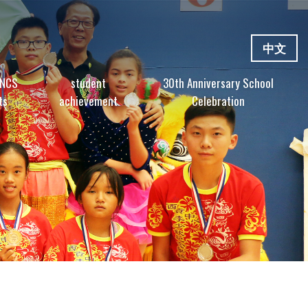
中文
 NCS
student
30th Anniversary School
ts
achievement
Celebration