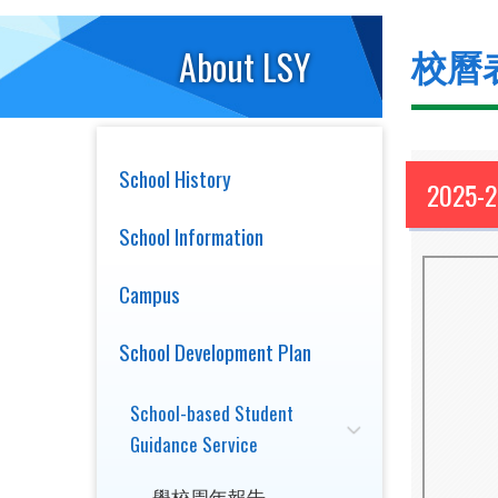
校曆
About LSY
School History
2025-
School Information
Campus
School Development Plan
School-based Student
Guidance Service
學校周年報告