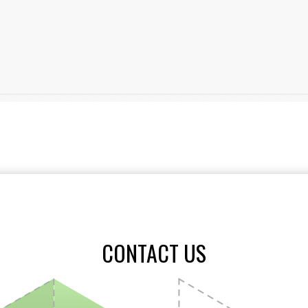
CONTACT US