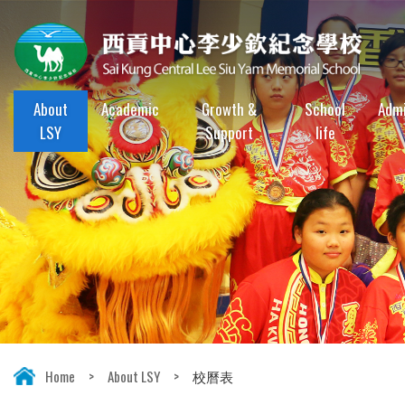
About
Academic
Growth &
School
Admi
LSY
Support
life
Home
>
About LSY
>
校曆表