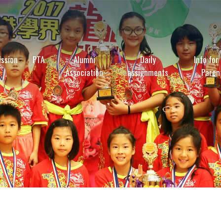
ssion
PTA
Alumni
Daily
Info for
Association
assignments
Paren