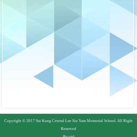
Copyright © 2017 Sai Kung Central Lee Siu Yam Memorial School. All Right
Reserved
By:
ctd