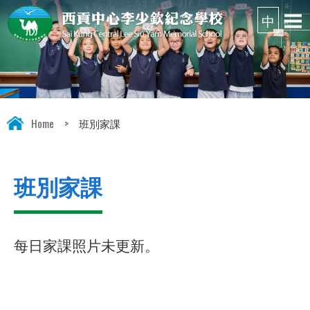
Home
>
班別家課
班別家課
每日家課照片未更新。