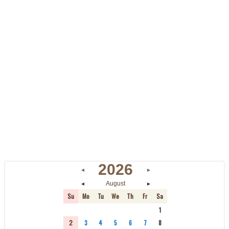
2026
◄
►
◄
►
August
Su
Mo
Tu
We
Th
Fr
Sa
26
27
28
29
30
31
1
2
3
4
5
6
7
8