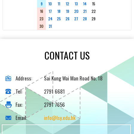
9
10
11
12
13
14
15
16
17
18
19
20
21
22
23
24
25
26
27
28
29
30
31
1
2
3
4
5
CONTACT US
Address:
Sai Kung Wai Man Road No. 18
Tel:
2791 6681
Fax:
2791 7656
Email:
info@lsy.edu.hk