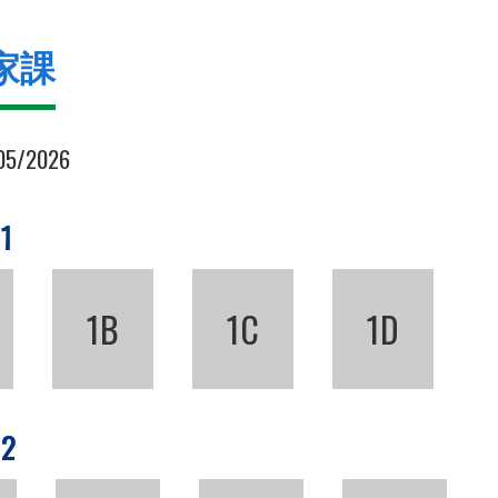
家課
05/2026
 1
1B
1C
1D
 2