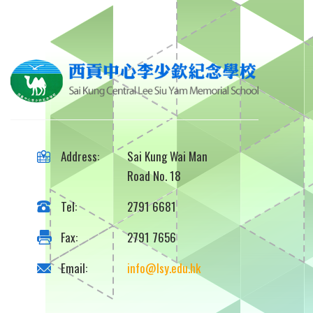
Address:
Sai Kung Wai Man
Road No. 18
Tel:
2791 6681
Fax:
2791 7656
Email:
info@lsy.edu.hk