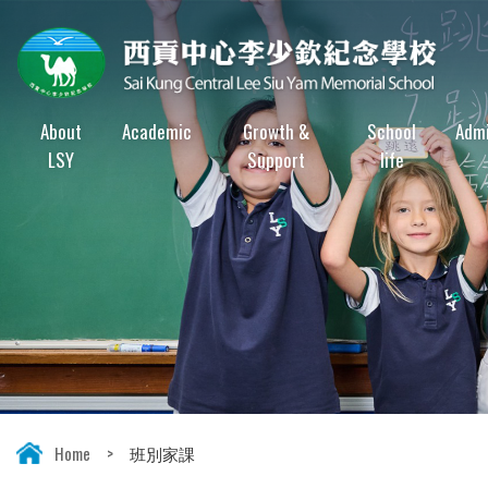
About
Academic
Growth &
School
Admi
LSY
Support
life
Home
>
班別家課