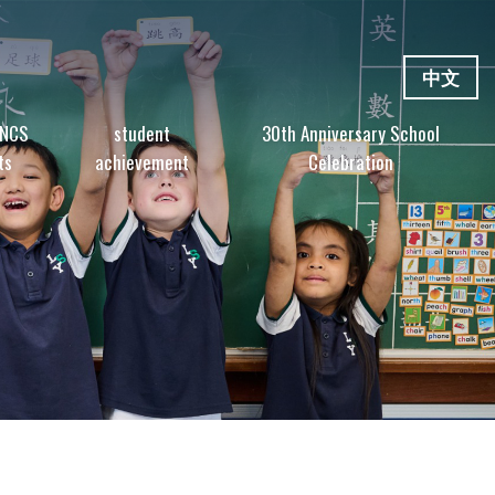
中文
 NCS
student
30th Anniversary School
ts
achievement
Celebration