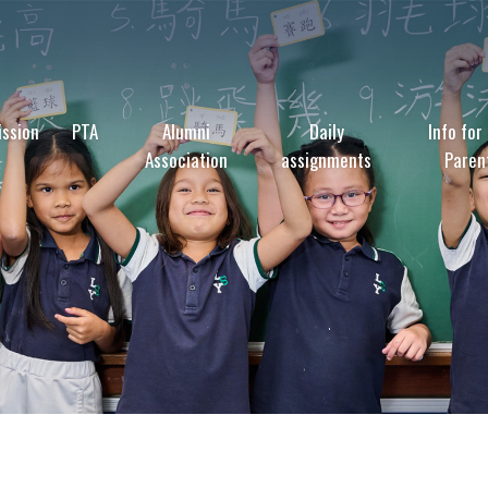
ssion
PTA
Alumni
Daily
Info for
Association
assignments
Paren