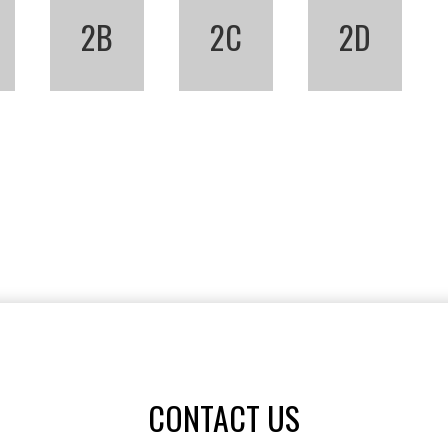
2B
2C
2D
CONTACT US