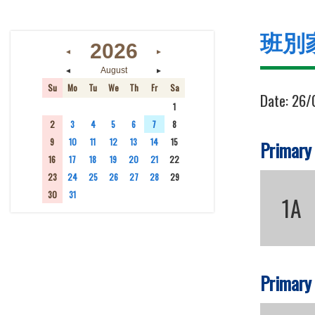
班別
2026
◄
►
◄
►
August
Su
Mo
Tu
We
Th
Fr
Sa
Date:
26/
26
27
28
29
30
31
1
2
3
4
5
6
7
8
9
10
11
12
13
14
15
Primary
16
17
18
19
20
21
22
23
24
25
26
27
28
29
30
31
1
2
3
4
5
1A
Primary