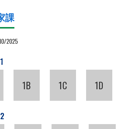
家課
10/2025
 1
1B
1C
1D
 2