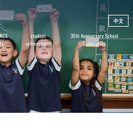
中文
 NCS
student
30th Anniversary School
ts
achievement
Celebration