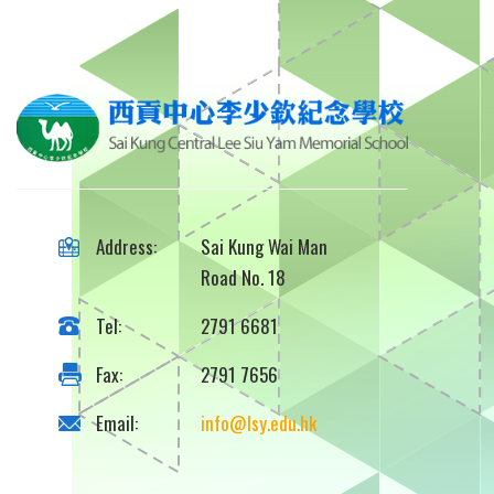
Address:
Sai Kung Wai Man
Road No. 18
Tel:
2791 6681
Fax:
2791 7656
Email:
info@lsy.edu.hk