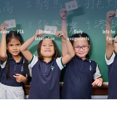
ssion
PTA
Alumni
Daily
Info for
Association
assignments
Paren