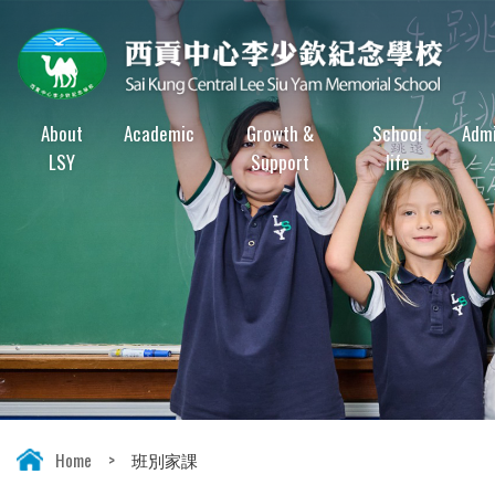
About
Academic
Growth &
School
Admi
LSY
Support
life
Home
>
班別家課