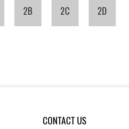
2B
2C
2D
CONTACT US