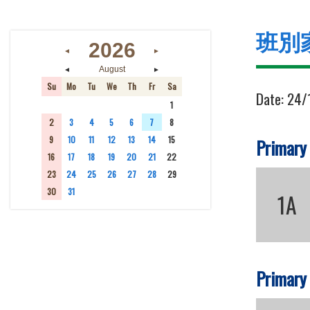
班別
2026
◄
►
◄
►
August
Su
Mo
Tu
We
Th
Fr
Sa
Date:
24/
26
27
28
29
30
31
1
2
3
4
5
6
7
8
9
10
11
12
13
14
15
Primary
16
17
18
19
20
21
22
23
24
25
26
27
28
29
30
31
1
2
3
4
5
1A
Primary