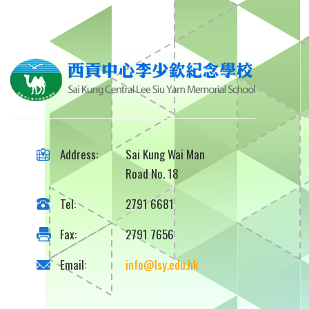
Address:
Sai Kung Wai Man
Road No. 18
Tel:
2791 6681
Fax:
2791 7656
Email:
info@lsy.edu.hk