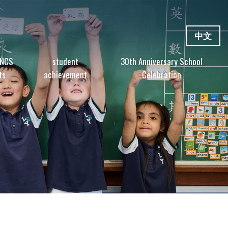
中文
 NCS
student
30th Anniversary School
ts
achievement
Celebration