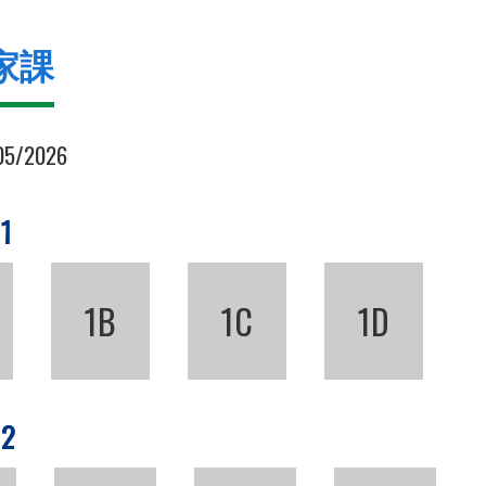
家課
05/2026
 1
1B
1C
1D
 2