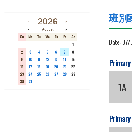
班別
2026
◄
►
◄
►
August
Su
Mo
Tu
We
Th
Fr
Sa
Date:
07/
26
27
28
29
30
31
1
2
3
4
5
6
7
8
9
10
11
12
13
14
15
Primary
16
17
18
19
20
21
22
23
24
25
26
27
28
29
30
31
1
2
3
4
5
1A
Primary