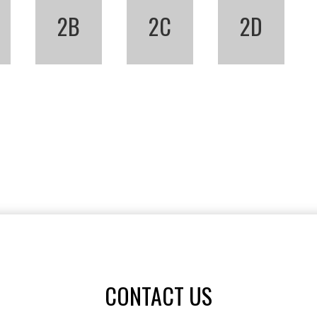
2B
2C
2D
CONTACT US