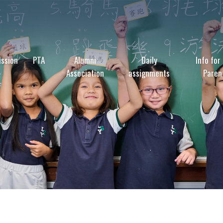
ssion
PTA
Alumni
Daily
Info for
Association
assignments
Paren