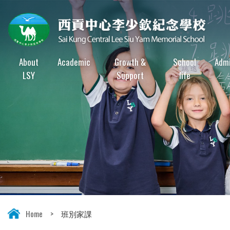
About
Academic
Growth &
School
Admi
LSY
Support
life
Home
>
班別家課