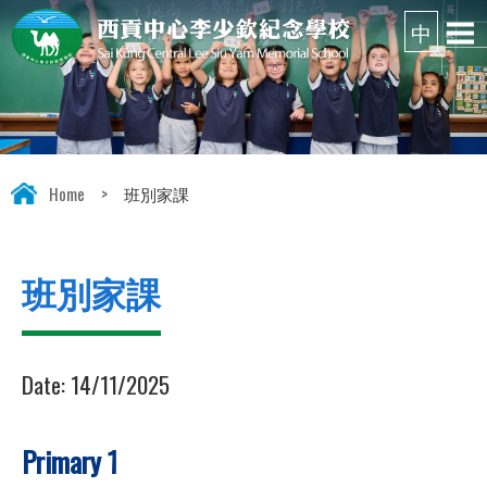
Home
>
班別家課
班別家課
Date:
14/11/2025
Primary 1