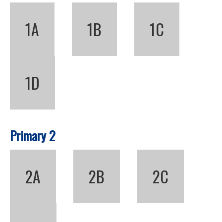
1A
1B
1C
1D
Primary 2
2A
2B
2C