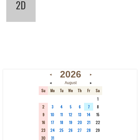
2D
2026
◄
►
◄
►
August
Su
Mo
Tu
We
Th
Fr
Sa
26
27
28
29
30
31
1
2
3
4
5
6
7
8
9
10
11
12
13
14
15
16
17
18
19
20
21
22
23
24
25
26
27
28
29
30
31
1
2
3
4
5