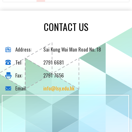
CONTACT US
Address:
Sai Kung Wai Man Road No. 18
Tel:
2791 6681
Fax:
2791 7656
Email:
info@lsy.edu.hk