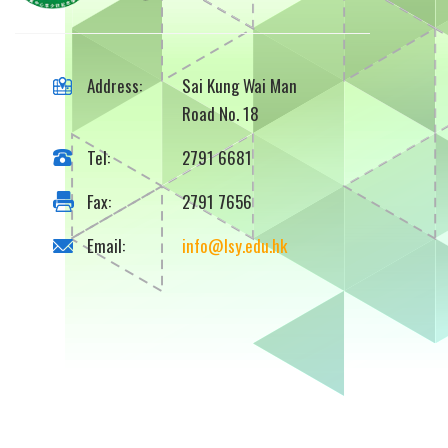
Address:
Sai Kung Wai Man
Road No. 18
Tel:
2791 6681
Fax:
2791 7656
Email:
info@lsy.edu.hk