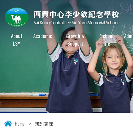
About
Academic
Growth &
School
Admi
LSY
Support
life
Home
>
班別家課