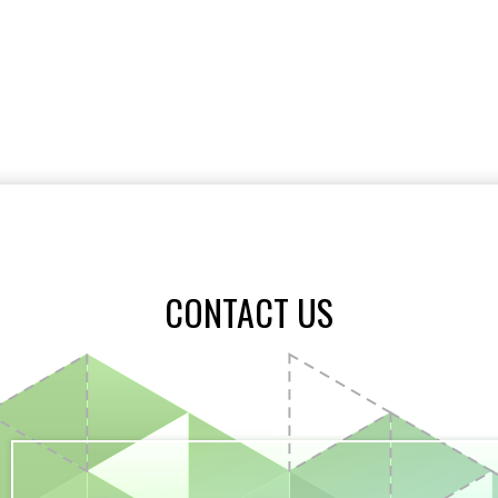
CONTACT US