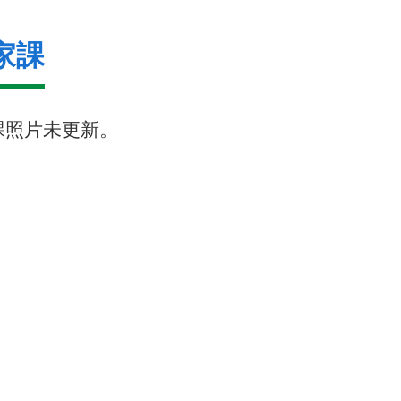
家課
課照片未更新。