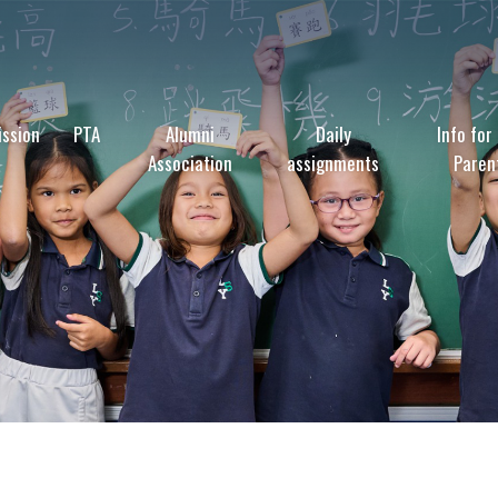
ssion
PTA
Alumni
Daily
Info for
Association
assignments
Paren