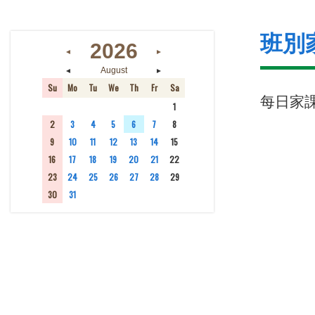
班別
2026
◄
►
◄
►
August
Su
Mo
Tu
We
Th
Fr
Sa
每日家
26
27
28
29
30
31
1
2
3
4
5
6
7
8
9
10
11
12
13
14
15
16
17
18
19
20
21
22
23
24
25
26
27
28
29
30
31
1
2
3
4
5