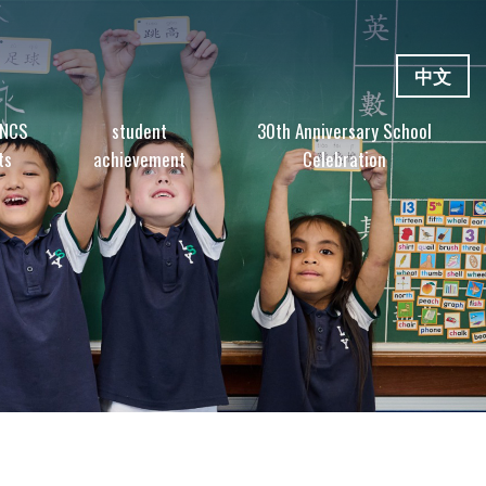
中文
 NCS
student
30th Anniversary School
ts
achievement
Celebration