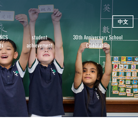
中文
 NCS
student
30th Anniversary School
ts
achievement
Celebration