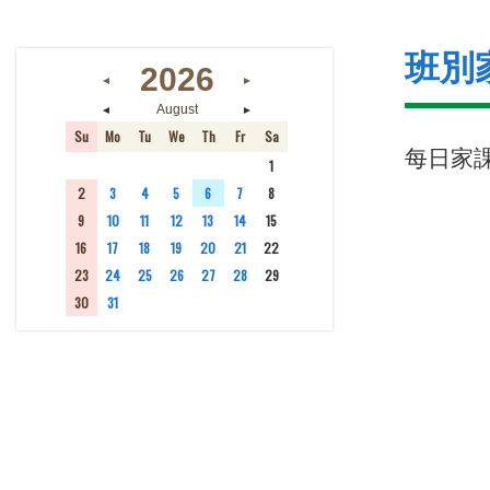
班別
2026
◄
►
◄
►
August
Su
Mo
Tu
We
Th
Fr
Sa
每日家
26
27
28
29
30
31
1
2
3
4
5
6
7
8
9
10
11
12
13
14
15
16
17
18
19
20
21
22
23
24
25
26
27
28
29
30
31
1
2
3
4
5