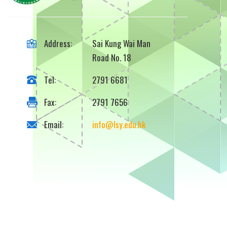
Address:
Sai Kung Wai Man
Road No. 18
Tel:
2791 6681
Fax:
2791 7656
Email:
info@lsy.edu.hk