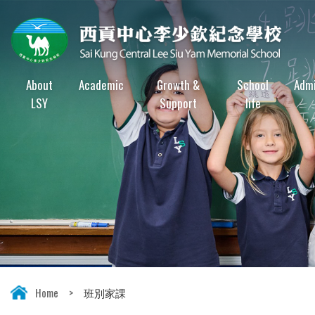
About
Academic
Growth &
School
Admi
LSY
Support
life
Home
>
班別家課