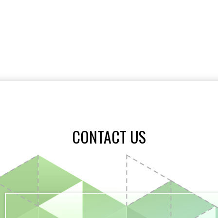
CONTACT US