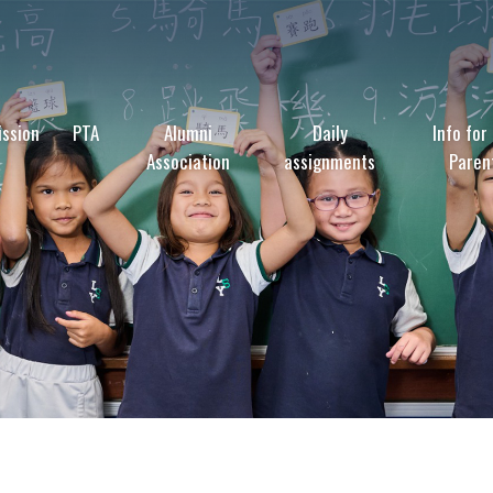
ssion
PTA
Alumni
Daily
Info for
Association
assignments
Paren