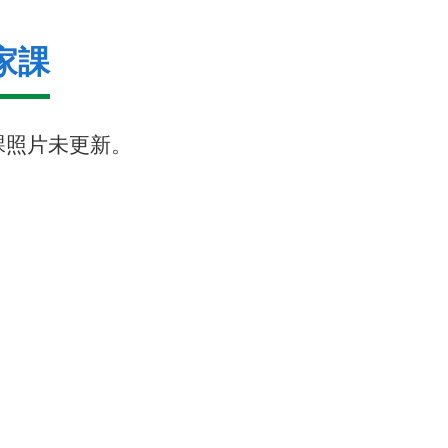
家課
課照片未更新。