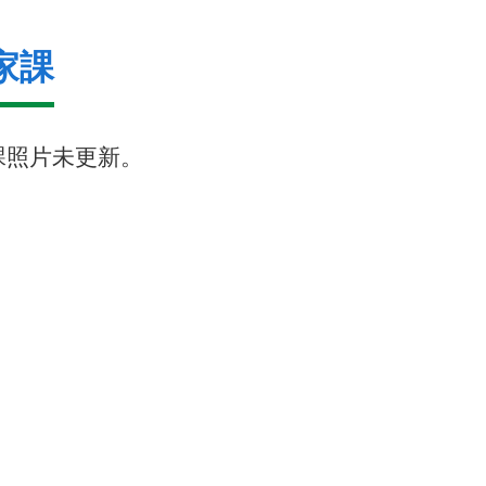
家課
課照片未更新。