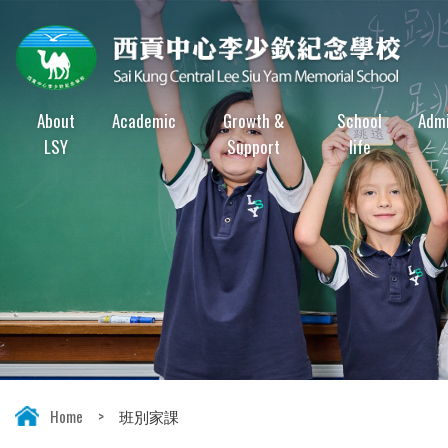
About
Academic
Growth &
School
Admi
LSY
Support
life
Home
>
班別家課