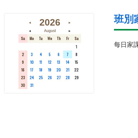
班別
2026
◄
►
◄
►
August
Su
Mo
Tu
We
Th
Fr
Sa
每日家
26
27
28
29
30
31
1
2
3
4
5
6
7
8
9
10
11
12
13
14
15
16
17
18
19
20
21
22
23
24
25
26
27
28
29
30
31
1
2
3
4
5