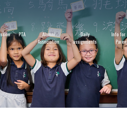
ssion
PTA
Alumni
Daily
Info for
Association
assignments
Paren