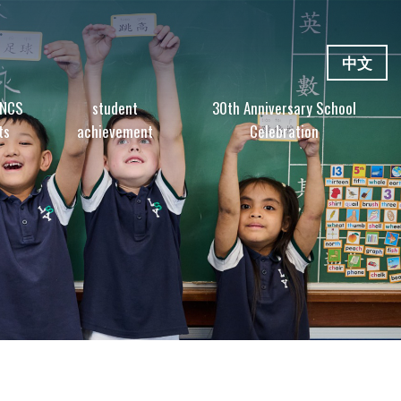
中文
 NCS
student
30th Anniversary School
ts
achievement
Celebration