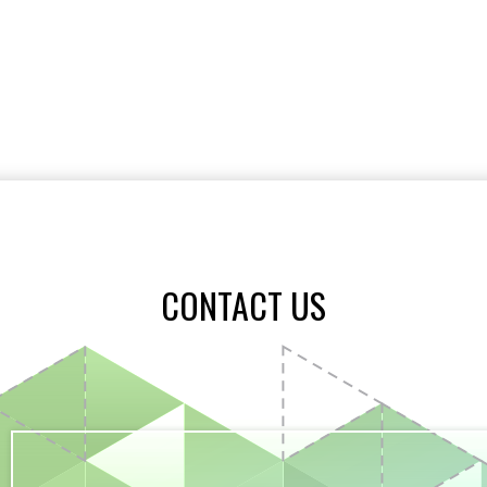
CONTACT US