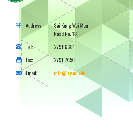
Address:
Sai Kung Wai Man
Road No. 18
Tel:
2791 6681
Fax:
2791 7656
Email:
info@lsy.edu.hk