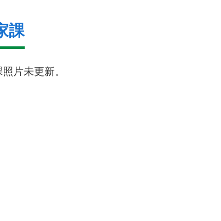
家課
課照片未更新。