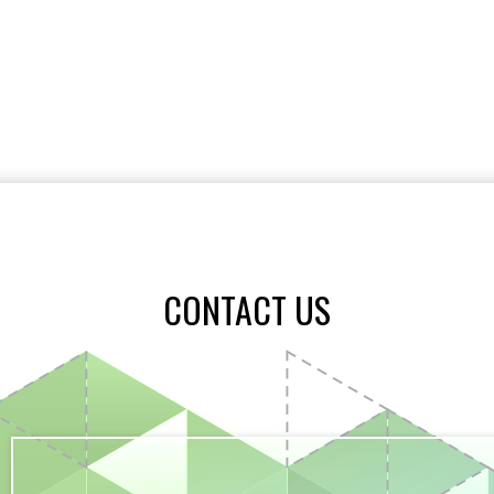
CONTACT US