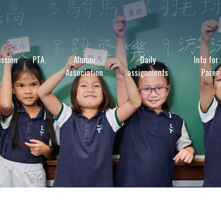
ssion
PTA
Alumni
Daily
Info for
Association
assignments
Paren