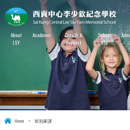
About
Academic
Growth &
School
Admi
LSY
Support
life
Home
>
班別家課