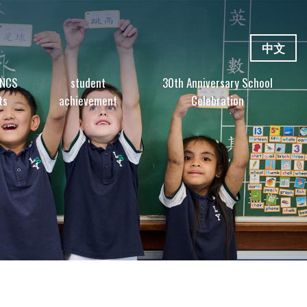
中文
 NCS
student
30th Anniversary School
ts
achievement
Celebration