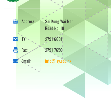
Address:
Sai Kung Wai Man
Road No. 18
Tel:
2791 6681
Fax:
2791 7656
Email:
info@lsy.edu.hk