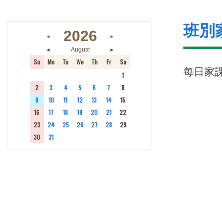
班別
2026
◄
►
◄
►
August
Su
Mo
Tu
We
Th
Fr
Sa
每日家
26
27
28
29
30
31
1
2
3
4
5
6
7
8
9
10
11
12
13
14
15
16
17
18
19
20
21
22
23
24
25
26
27
28
29
30
31
1
2
3
4
5