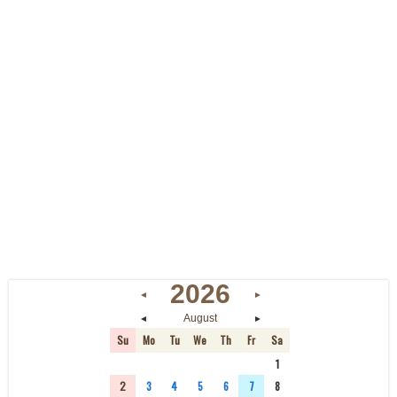
2026
◄
►
◄
►
August
Su
Mo
Tu
We
Th
Fr
Sa
26
27
28
29
30
31
1
2
3
4
5
6
7
8