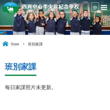
Home
>
班別家課
班別家課
每日家課照片未更新。