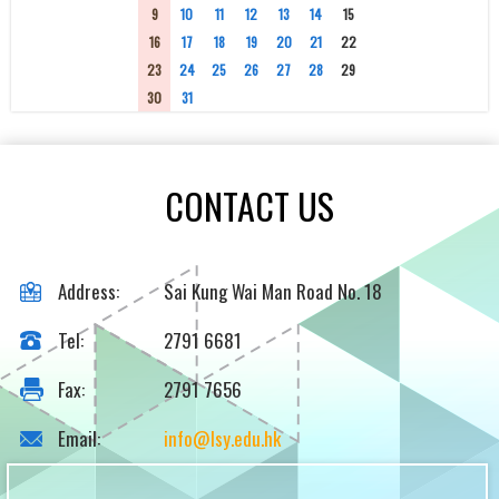
9
10
11
12
13
14
15
16
17
18
19
20
21
22
23
24
25
26
27
28
29
30
31
1
2
3
4
5
CONTACT US
Address:
Sai Kung Wai Man Road No. 18
Tel:
2791 6681
Fax:
2791 7656
Email:
info@lsy.edu.hk