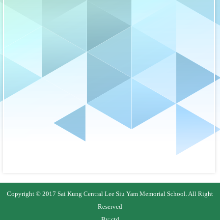
Copyright © 2017 Sai Kung Central Lee Siu Yam Memorial School. All Right
Reserved
By:
ctd