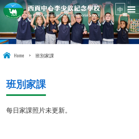
Home
>
班別家課
班別家課
每日家課照片未更新。