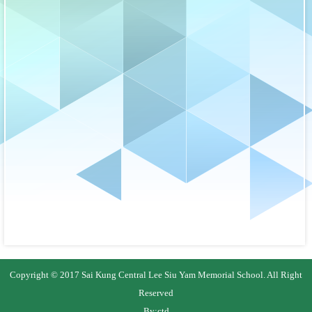
Copyright © 2017 Sai Kung Central Lee Siu Yam Memorial School. All Right
Reserved
By:
ctd