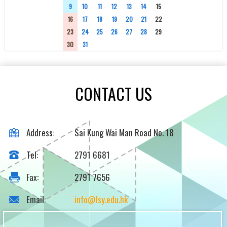
9
10
11
12
13
14
15
16
17
18
19
20
21
22
23
24
25
26
27
28
29
30
31
1
2
3
4
5
CONTACT US
Address:
Sai Kung Wai Man Road No. 18
Tel:
2791 6681
Fax:
2791 7656
Email:
info@lsy.edu.hk