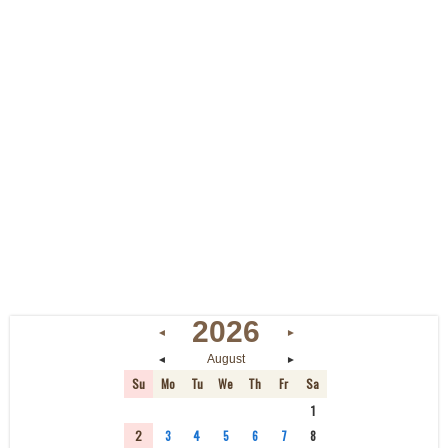
2026
◄
►
◄
►
August
Su
Mo
Tu
We
Th
Fr
Sa
26
27
28
29
30
31
1
2
3
4
5
6
7
8